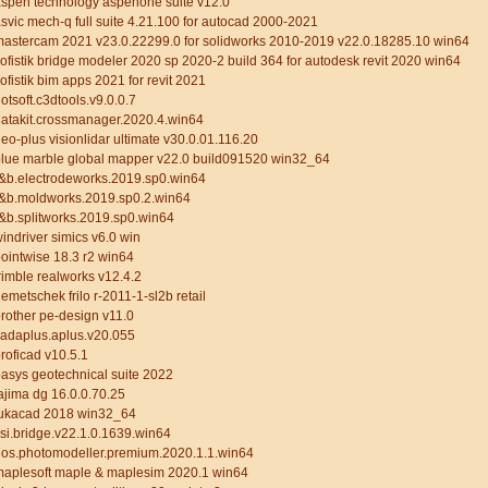
spen technology aspenone suite v12.0
svic mech-q full suite 4.21.100 for autocad 2000-2021
astercam 2021 v23.0.22299.0 for solidworks 2010-2019 v22.0.18285.10 win64
ofistik bridge modeler 2020 sp 2020-2 build 364 for autodesk revit 2020 win64
ofistik bim apps 2021 for revit 2021
otsoft.c3dtools.v9.0.0.7
atakit.crossmanager.2020.4.win64
eo-plus visionlidar ultimate v30.0.01.116.20
lue marble global mapper v22.0 build091520 win32_64
&b.electrodeworks.2019.sp0.win64
r&b.moldworks.2019.sp0.2.win64
&b.splitworks.2019.sp0.win64
indriver simics v6.0 win
ointwise 18.3 r2 win64
rimble realworks v12.4.2
emetschek frilo r-2011-1-sl2b retail
rother pe-design v11.0
cadaplus.aplus.v20.055
roficad v10.5.1
asys geotechnical suite 2022
ajima dg 16.0.0.70.25
tukacad 2018 win32_64
si.bridge.v22.1.0.1639.win64
eos.photomodeller.premium.2020.1.1.win64
maplesoft maple & maplesim 2020.1 win64