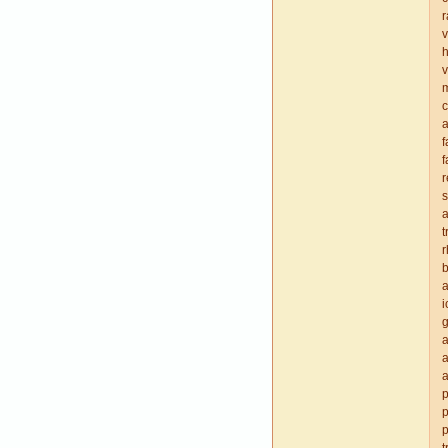
r
v
v
c
a
f
f
r
s
a
t
r
b
a
i
g
a
a
a
p
p
p