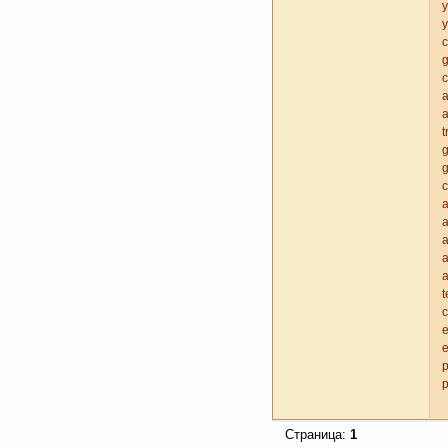
y
y
c
g
c
a
t
g
a
a
a
a
a
t
e
e
p
p
Страница:
1