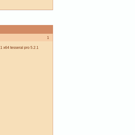
1
 x64 tesseral pro 5.2.1