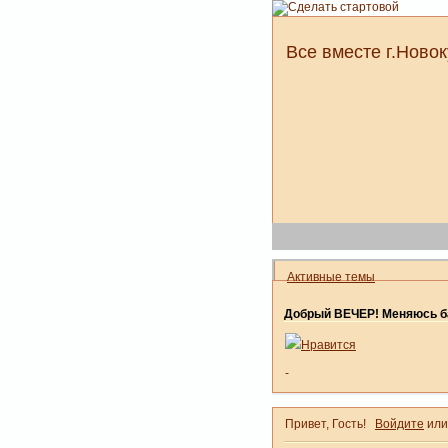
Все вместе г.Новок
Активные темы
Добрый ВЕЧЕР! Меняюсь ба
Нравится
-
Привет, Гость!
Войдите
ил