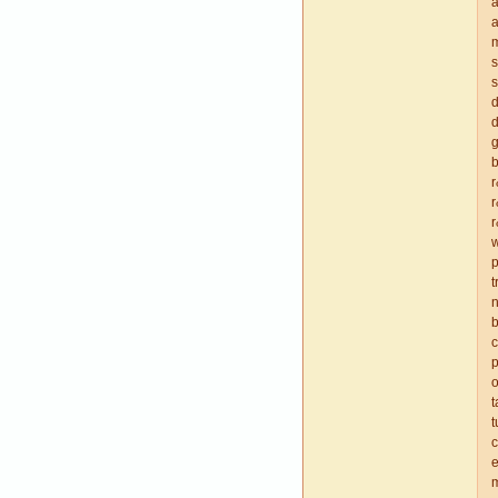
a
a
m
s
s
d
d
g
b
r
r
w
p
t
n
b
p
o
t
c