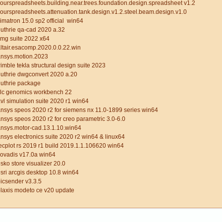
ourspreadsheets.building.near.trees.foundation.design.spreadsheet v1.2
ourspreadsheets.attenuation.tank.design.v1.2.steel.beam.design.v1.0
imatron 15.0 sp2 official win64
uthrie qa-cad 2020 a.32
mg suite 2022 x64
ltair.esacomp.2020.0.0.22.win
ansys.motion.2023
rimble tekla structural design suite 2023
uthrie dwgconvert 2020 a.20
guthrie package
clc genomics workbench 22
vl simulation suite 2020 r1 win64
nsys speos 2020 r2 for siemens nx 11.0-1899 series win64
nsys speos 2020 r2 for creo parametric 3.0-6.0
nsys.motor-cad.13.1.10.win64
nsys electronics suite 2020 r2 win64 & linux64
ecplot rs 2019 r1 build 2019.1.1.106620 win64
covadis v17.0a win64
sko store visualizer 20.0
sri arcgis desktop 10.8 win64
icsender v3.3.5
laxis modeto ce v20 update