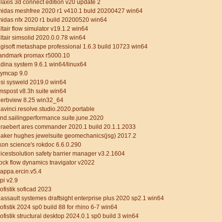
laxis 3d connect edition v20 update 2
midas meshfree 2020 r1 v410.1 buld 20200427 win64
idas nfx 2020 r1 build 20200520 win64
ltair flow simulator v19.1.2 win64
ltair simsolid 2020.0.0.78 win64
gisoft metashape professional 1.6.3 build 10723 win64
landmark promax r5000.10
dina system 9.6.1 win64/linux64
cymcap 9.0
si sysweld 2019.0 win64
mspost v8.3h suite win64
gerbview 8.25 win32_64
avinci.resolve.studio.2020.portable
nd.sailingperformance.suite.june.2020
raebert ares commander 2020.1 build 20.1.1.2033
aker hughes jewelsuite geomechanics(jsg) 2017.2
kon science's rokdoc 6.6.0.290
icestsolution safety barrier manager v3.2.1604
ock flow dynamics tnavigator v2022
appa.ercin.v5.4
pi v2.9
ofistik soficad 2023
assault systemes draftsight enterprise plus 2020 sp2.1 win64
ofistik 2024 sp0 build 88 for rhino 6-7 win64
ofistik structural desktop 2024.0.1 sp0 build 3 win64