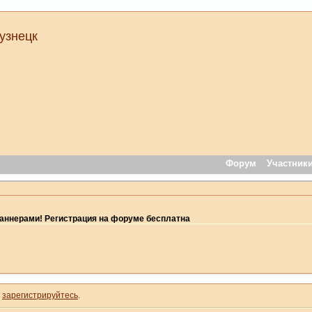
узнецк
Форум
Участник
ннерами! Регистрация на форуме бесплатна
и
зарегистрируйтесь
.