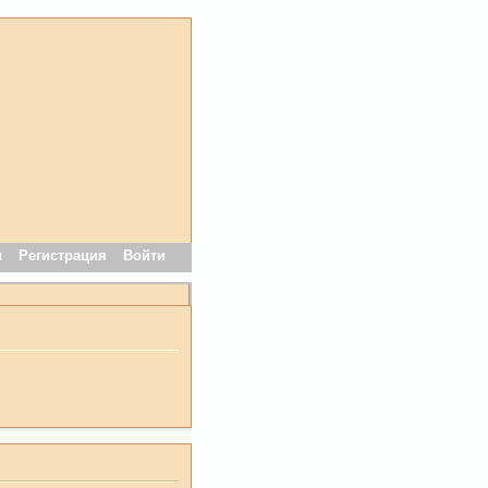
и
Регистрация
Войти