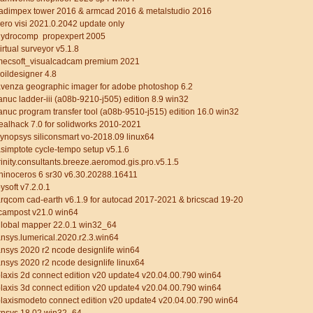
adimpex tower 2016 & armcad 2016 & metalstudio 2016
ero visi 2021.0.2042 update only
hydrocomp propexpert 2005
irtual surveyor v5.1.8
mecsoft_visualcadcam premium 2021
oildesigner 4.8
venza geographic imager for adobe photoshop 6.2
anuc ladder-iii (a08b-9210-j505) edition 8.9 win32
anuc program transfer tool (a08b-9510-j515) edition 16.0 win32
ealhack 7.0 for solidworks 2010-2021
ynopsys siliconsmart vo-2018.09 linux64
simptote cycle-tempo setup v5.1.6
rinity.consultants.breeze.aeromod.gis.pro.v5.1.5
hinoceros 6 sr30 v6.30.20288.16411
ysoft v7.2.0.1
rqcom cad-earth v6.1.9 for autocad 2017-2021 & bricscad 19-20
campost v21.0 win64
lobal mapper 22.0.1 win32_64
nsys.lumerical.2020.r2.3.win64
nsys 2020 r2 ncode designlife win64
nsys 2020 r2 ncode designlife linux64
laxis 2d connect edition v20 update4 v20.04.00.790 win64
laxis 3d connect edition v20 update4 v20.04.00.790 win64
laxismodeto connect edition v20 update4 v20.04.00.790 win64