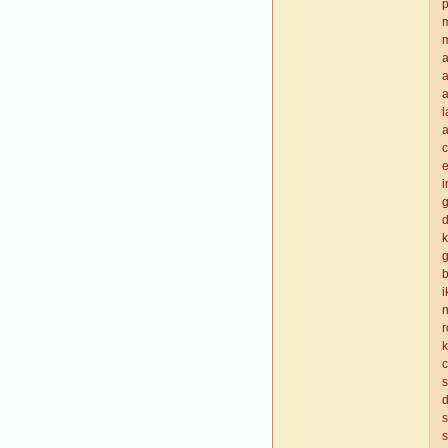
p
m
a
a
a
a
e
i
d
k
g
b
i
n
r
k
c
s
d
s
s