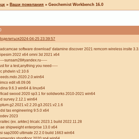
ецк
»
Ваши пожелания
»
Geochemist Workbench 16.0
0
Поделиться
2024-04-25 23:39:57
adcamcae software download' datamine discover 2021 remcom wireless insite 3.3.1
ipesim 2022 x64 omni 3d 2021 x64
----sunsam28#yandex.ru-----
ust for a test,anything you need-----
rc phdwin v2.10.6
heeds.mdo.2020.2.0.win64
imco edit v8.09.06
dina 9.6.3 win64 & linux64
ficad swood 2020 sp3.1 for solidworks 2010-2021 win64
d survey 2.12.1 win64
ptum.g2.2021.v2.2.20.g3.2021.v2.1.6
dsl tas engineering 9.5.0 x64
codev 2023
raitec (ex. arktec) tricalc 2023.1 build 2022.11.28
ae shipweight enterprise 13.0 x64
si sap2000 ultimate 22.2.0 build 1663 win64
camworks shopfloor 2020 sp4 win64