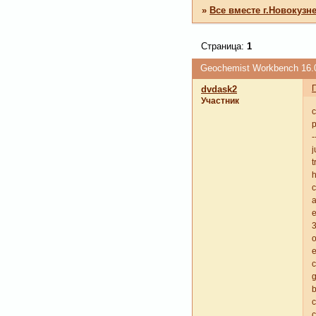
»
Все вместе г.Новокузн
Страница:
1
Geochemist Workbench 16.
dvdask2
Участник
c
p
-
j
t
c
a
e
3
o
e
g
b
c