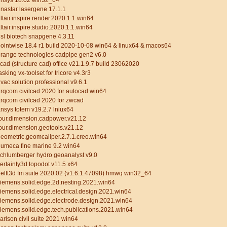
rnsys 18.02 win32_64
nastar lasergene 17.1.1
ltair.inspire.render.2020.1.1.win64
ltair.inspire.studio.2020.1.1.win64
sl biotech snapgene 4.3.11
ointwise 18.4 r1 build 2020-10-08 win64 & linux64 & macos64
range technologies cadpipe gen2 v6.0
cad (structure cad) office v21.1.9.7 build 23062020
asking vx-toolset for tricore v4.3r3
vac solution professional v9.6.1
rqcom civilcad 2020 for autocad win64
rqcom civilcad 2020 for zwcad
nsys totem v19.2.7 lniux64
our.dimension.cadpower.v21.12
our.dimension.geotools.v21.12
eometric.geomcaliper.2.7.1.creo.win64
umeca fine marine 9.2 win64
chlumberger hydro geoanalyst v9.0
ertainty3d topodot v11.5 x64
elft3d fm suite 2020.02 (v1.6.1.47098) hmwq win32_64
iemens.solid.edge.2d.nesting.2021.win64
iemens.solid.edge.electrical.design.2021.win64
iemens.solid.edge.electrode.design.2021.win64
iemens.solid.edge.tech.publications.2021.win64
arlson civil suite 2021 win64