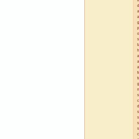
t
d
a
a
g
p
o
s
t
h
a
a
a
f
f
g
n
s
c
d
s
s
s
s
c