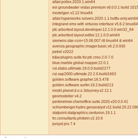
altair.pollex.2020.1.win64
esi groundwater vistas premium v8.0.0.1 build 10
modelgen v2.22 linux64
altair.hyperworks solvers.2020.1.1.hotfix.only.win6
integrand emx with virtuoso interface v5.6.2 linux6
ptc.arbortext.layout.developer.12.1.0.0.win32_64
ptc.arbortext.layout.editor.12.1.0.0.win64
siemens.star-ccm+15.06.007.r8.linux64 & win64
avenza.geographic.imager.basic.v6.2.0.930
petrel v2022
b&w.plugins.suite.for.ptc.creo.2.0-7.0
blue.marble.global.mapper.22.0.1
csi.etabs.ultimate.19.0.0.build2277
csi.sap2000.ultimate.22.2.0.build1663
golden.software.grapher.16.5.478
golden.software.surfer.19.2.build213
modri.planet.d.o.o.3dsurvey.v2.12.1
geomodeller v4.2
perkinelmer.chemoffice.suite.2020.v20.0.0.41
schlumberger.hydro.geoanalyst v11.build.20.22.09
statpoint.statgraphics.centurion.19.1.1
trc.consultants.phdwin.v2.10.6
pvsyst pro 7.4