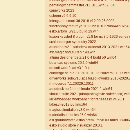
mentor graphics modelsim 2020.4 se_de win64 & 
pentalogix.cammaster.v11.18.1.win32_64
camworks 2023
esteem v9.6.9.10
intergraph smart 3d 2018 v12.00.25.0003
functionbay recurdyn 2023 bn10106 win64linux64
esko.artpro+.v21.0.build.29.win
luxion keyshot 8 plugin v1.8 for nx 8.5-1926 series
schlumberger symmetry 2022
autorebar.v2.1.autodesk.autocad.2013-2021.win64
atk.magic.tool.suite v7.43.win
altium designer beta 21.0.4 build 50 win64
beta-cae systems 20.1.0 win64
dotsoft word2cad v3.1.0.4
converge.studio.3.0.2020.10.12+solvers.3.0.17.wi
driveworks.solo.v18.sp1.for.solidworks.2018-2020
rhinoceros 7.1.20329.13011
autodesk netfabb ultimate 2021.1 win64
simulia suite 2021 (abaqus/isight/fe-safe/tosca) wi
iar embedded workbench for renesas rx v4.20.1
laker.vl-2018.06.linux64
magics.simulation.v3.0.win64
materialise mimics 25.0 win64
esi groundwater vistas premium v8.03 build 3 win6
esko studio store visualizer 20.0.1