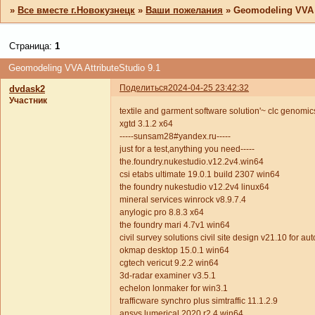
»
Все вместе г.Новокузнецк
»
Ваши пожелания
»
Geomodeling VVA A
Страница:
1
Geomodeling VVA AttributeStudio 9.1
Поделиться
2024-04-25 23:42:32
dvdask2
Участник
textile and garment software solution'~ clc genom
xgtd 3.1.2 x64
-----sunsam28#yandex.ru-----
just for a test,anything you need-----
the.foundry.nukestudio.v12.2v4.win64
csi etabs ultimate 19.0.1 build 2307 win64
the foundry nukestudio v12.2v4 linux64
mineral services winrock v8.9.7.4
anylogic pro 8.8.3 x64
the foundry mari 4.7v1 win64
civil survey solutions civil site design v21.10 for 
okmap desktop 15.0.1 win64
cgtech vericut 9.2.2 win64
3d-radar examiner v3.5.1
echelon lonmaker for win3.1
trafficware synchro plus simtraffic 11.1.2.9
ansys.lumerical.2020.r2.4.win64