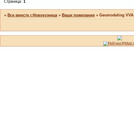
Страница:
1
»
Все вместе г.Новокузнецк
»
Ваши пожелания
»
Geomodeling VVA A