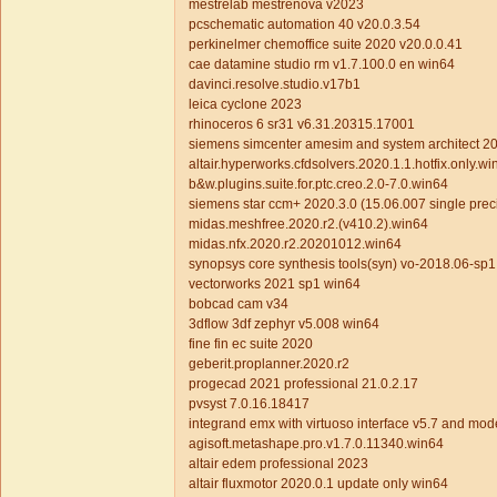
mestrelab mestrenova v2023
pcschematic automation 40 v20.0.3.54
perkinelmer chemoffice suite 2020 v20.0.0.41
cae datamine studio rm v1.7.100.0 en win64
davinci.resolve.studio.v17b1
leica cyclone 2023
rhinoceros 6 sr31 v6.31.20315.17001
siemens simcenter amesim and system architect 2
altair.hyperworks.cfdsolvers.2020.1.1.hotfix.only.w
b&w.plugins.suite.for.ptc.creo.2.0-7.0.win64
siemens star ccm+ 2020.3.0 (15.06.007 single prec
midas.meshfree.2020.r2.(v410.2).win64
midas.nfx.2020.r2.20201012.win64
synopsys core synthesis tools(syn) vo-2018.06-sp1
vectorworks 2021 sp1 win64
bobcad cam v34
3dflow 3df zephyr v5.008 win64
fine fin ec suite 2020
geberit.proplanner.2020.r2
progecad 2021 professional 21.0.2.17
pvsyst 7.0.16.18417
integrand emx with virtuoso interface v5.7 and mod
agisoft.metashape.pro.v1.7.0.11340.win64
altair edem professional 2023
altair fluxmotor 2020.0.1 update only win64