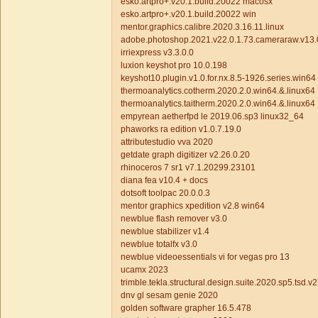
esko.artpro+.v20.1.build.20022 macosx
esko.artpro+.v20.1.build.20022 win
mentor.graphics.calibre.2020.3.16.11.linux
adobe.photoshop.2021.v22.0.1.73.cameraraw.v13.
irriexpress v3.3.0.0
luxion keyshot pro 10.0.198
keyshot10.plugin.v1.0.for.nx.8.5-1926.series.win64
thermoanalytics.cotherm.2020.2.0.win64.&.linux64
thermoanalytics.taitherm.2020.2.0.win64.&.linux64
empyrean aetherfpd le 2019.06.sp3 linux32_64
phaworks ra edition v1.0.7.19.0
attributestudio vva 2020
getdate graph digitizer v2.26.0.20
rhinoceros 7 sr1 v7.1.20299.23101
diana fea v10.4 + docs
dotsoft toolpac 20.0.0.3
mentor graphics xpedition v2.8 win64
newblue flash remover v3.0
newblue stabilizer v1.4
newblue totalfx v3.0
newblue videoessentials vi for vegas pro 13
ucamx 2023
trimble.tekla.structural.design.suite.2020.sp5.tsd.v
dnv gl sesam genie 2020
golden software grapher 16.5.478