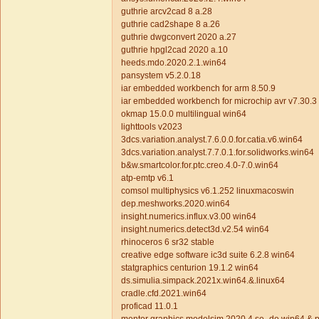
guthrie arcv2cad 8 a.28
guthrie cad2shape 8 a.26
guthrie dwgconvert 2020 a.27
guthrie hpgl2cad 2020 a.10
heeds.mdo.2020.2.1.win64
pansystem v5.2.0.18
iar embedded workbench for arm 8.50.9
iar embedded workbench for microchip avr v7.30.3
okmap 15.0.0 multilingual win64
lighttools v2023
3dcs.variation.analyst.7.6.0.0.for.catia.v6.win64
3dcs.variation.analyst.7.7.0.1.for.solidworks.win64
b&w.smartcolor.for.ptc.creo.4.0-7.0.win64
atp-emtp v6.1
comsol multiphysics v6.1.252 linuxmacoswin
dep.meshworks.2020.win64
insight.numerics.influx.v3.00 win64
insight.numerics.detect3d.v2.54 win64
rhinoceros 6 sr32 stable
creative edge software ic3d suite 6.2.8 win64
statgraphics centurion 19.1.2 win64
ds.simulia.simpack.2021x.win64.&.linux64
cradle.cfd.2021.win64
proficad 11.0.1