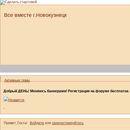
Все вместе г.Новокузнецк
Активные темы
Добрый ДЕНЬ! Меняюсь баннерами! Регистрация на форуме бесплатна
Нравится
-
Привет, Гость!
Войдите
или
зарегистрируйтесь
.