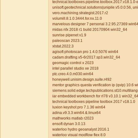
technical.toolboxes.pipeline.toolbox.2017.v18.1.0-ed
unisoft.geotechnical.solutions(unipile.v5.0.0.56, uni
vero.machining.strategist.2017.r2
volumill.8.1.0.3444.for.nx.11.0
marvelous designer 7 personal 3.2.95.27369 win6
midas nfx 2018 r1 build 20170904 win32_64
sunrise pipenet v1.9
paleoscan 2023.1
xlstat.2022.3
agisoft photoscan pro 1.4.0.5076 win64
cadam.drafting.v5-6r2017.sp3.win32_64
geomagic control x 2023
intel parallel studio xe 2018
ptc.creo.4.0.m030.win64
honeywell.unisim.design.suite.r492
mentor graphics questa verification ip (qvip) 10.6 w
siemens.solid.edge.techpublications.st10.multilan
iar embedded workbench for rl78 v3.10.1 win32_6
technical toolboxes pipeline toolbox 2017 v18.1.0
luxion keyshot pro 7.1.36 win64
adina.v9.3.3.win64.&.linux64
mathworks matlab r2023
ensoft dynan 3.0.13
waterloo hydro geoanalyst 2016.1
waterloo visual modflow flex 8.0