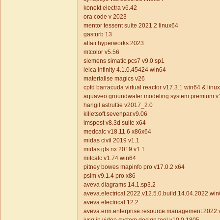
konekt electra v6.42
ora code v 2023
mentor tessent suite 2021.2 linux64
gasturb 13
altair.hyperworks.2023
mtcolor v5.56
siemens simatic pcs7 v9.0 sp1
leica infinity 4.1.0.45424 win64
materialise magics v26
cpfd barracuda virtual reactor v17.3.1 win64 & linu
aquaveo groundwater modeling system premium v
hangil astruttie v2017_2.0
killetsoft.sevenpar.v9.06
imspost v8.3d suite x64
medcalc v18.11.6 x86x64
midas civil 2019 v1.1
midas gts nx 2019 v1.1
mitcalc v1.74 win64
pitney bowes mapinfo pro v17.0.2 x64
psim v9.1.4 pro x86
aveva diagrams 14.1.sp3.2
aveva.electrical.2022.v12.5.0.build.14.04.2022.wi
aveva electrical 12.2
aveva.erm.enterprise.resource.management.2022.v