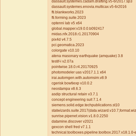
dassault.systemes.cadam.drafting.v5-6r2017.sp3
dassault.systemes.enovia.multicax.v5-6r2016
fti.blankworks.2023
fti.forming.suite.2023
optenni lab v5 x64
global.mapper.v19.0.0.b092417
midas.nfx.2018.r1.20170904
pix4d v4.7.5
pci.geomatica.2023
colorgate v10.10
atena masonary earthquake (amquake) 3.8
testif-i v2.07a
pointwise.18.0.r4.20170925
photomodeler uas v2017.1.1 x64
irai.automgen.with.automsim.v8.9
cgerisk bowtiexp v10.0.2
neostampa v8.6.3
asdip structural retain v3.7.1
concept engineering suit 7.1.4
siemens.solid.edge.techpublications.st10
statwizards.suite.2017(data.wizard.v10.7,format.wiz
sunrise.pipenet.vision.v1.8.0.2250
datamine.discover v2021
gexcon shell fred v7.1.1
technical.toolboxes.pipeline.toolbox.2017.v18.1.0-e