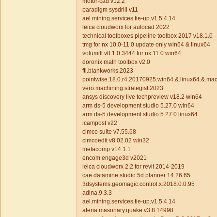
motor-cad v12.2
paradigm sysdrill v11
ael.mining.services.tie-up.v1.5.4.14
leica cloudworx for autocad 2022
technical toolboxes pipeline toolbox 2017 v18.1.0 - e
tmg for nx 10.0-11.0 update only win64 & linux64
volumill v8.1.0.3444 for nx 11.0 win64
doronix math toolbox v2.0
fti.blankworks.2023
pointwise.18.0.r4.20170925.win64.&.linux64.&.ma
vero.machining.strategist.2023
ansys discovery live techpreview v18.2 win64
arm ds-5 development studio 5.27.0 win64
arm ds-5 development studio 5.27.0 linux64
icampost v22
cimco suite v7.55.68
cimcoedit v8.02.02 win32
metacomp v14.1.1
encom engage3d v2021
leica cloudworx 2.2 for revit 2014-2019
cae datamine studio 5d planner 14.26.65
3dsystems.geomagic.control.x.2018.0.0.95
adina.9.3.3
ael.mining.services.tie-up.v1.5.4.14
atena.masonary.quake.v3.8.14998