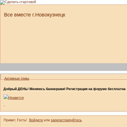
Все вместе г.Новокузнецк
Активные темы
Добрый ДЕНЬ! Меняюсь баннерами! Регистрация на форуме бесплатна
Нравится
-
Привет, Гость!
Войдите
или
зарегистрируйтесь
.