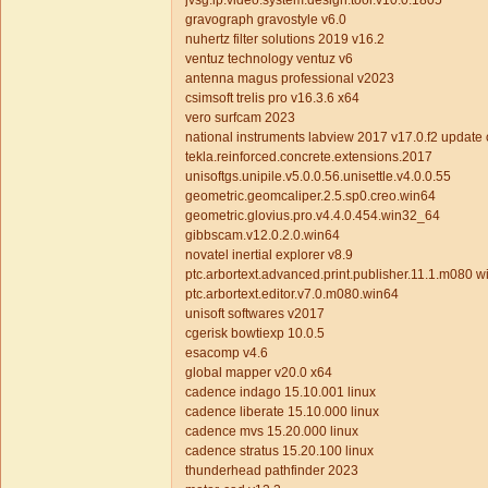
jvsg.ip.video.system.design.tool.v10.0.1805
gravograph gravostyle v6.0
nuhertz filter solutions 2019 v16.2
ventuz technology ventuz v6
antenna magus professional v2023
csimsoft trelis pro v16.3.6 x64
vero surfcam 2023
national instruments labview 2017 v17.0.f2 update
tekla.reinforced.concrete.extensions.2017
unisoftgs.unipile.v5.0.0.56.unisettle.v4.0.0.55
geometric.geomcaliper.2.5.sp0.creo.win64
geometric.glovius.pro.v4.4.0.454.win32_64
gibbscam.v12.0.2.0.win64
novatel inertial explorer v8.9
ptc.arbortext.advanced.print.publisher.11.1.m080 
ptc.arbortext.editor.v7.0.m080.win64
unisoft softwares v2017
cgerisk bowtiexp 10.0.5
esacomp v4.6
global mapper v20.0 x64
cadence indago 15.10.001 linux
cadence liberate 15.10.000 linux
cadence mvs 15.20.000 linux
cadence stratus 15.20.100 linux
thunderhead pathfinder 2023