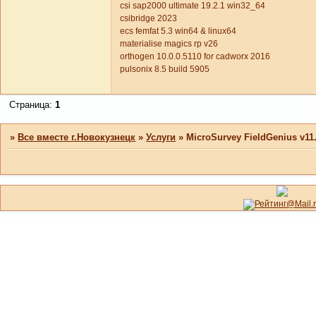
csi sap2000 ultimate 19.2.1 win32_64
csibridge 2023
ecs femfat 5.3 win64 & linux64
materialise magics rp v26
orthogen 10.0.0.5110 for cadworx 2016
pulsonix 8.5 build 5905
Страница:
1
»
Все вместе г.Новокузнецк
»
Услуги
»
MicroSurvey FieldGenius v11.