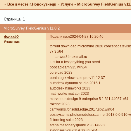
»
Все вместе г.Новокузнецк
»
Услуги
»
MicroSurvey FieldGenius v11.
Страница:
1
MicroSurvey FieldGenius v11.0.2
Поделиться
2024-04-27 16:20:46
dvdask2
Участник
torrent download micromine 2020 concept gatevisio
v7.3 x64
-----anwer8#nextmail.ru-----
just for a test,anything you need-----
bobcad-cam.v35 win64
corelcad.2023
pentalogix.viewmate.pro.v11.12.37
autodesk dynamo studio 2016.1
autodesk hsmworks 2023
mathworks matlab r2023
marvelous design 9 enterprise 5.1.311.44087 x64
rokdoc 2023
camworks.for.solid.edge.2017.sp2.win64
eos.systems.photomodeler.scanner.2013.0.0.910.
fti.forming.suite.2023
atena.masonary.quake.v3.8.14998
synopsys vcs 2019.06 linux64