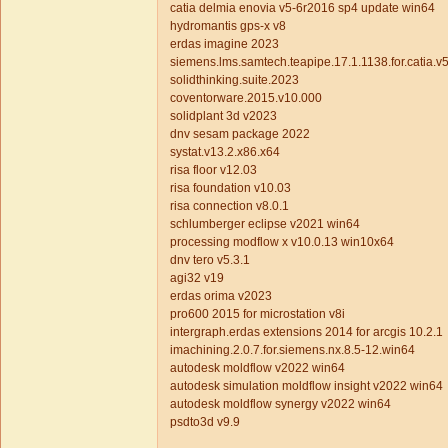
catia delmia enovia v5-6r2016 sp4 update win64
hydromantis gps-x v8
erdas imagine 2023
siemens.lms.samtech.teapipe.17.1.1138.for.catia
solidthinking.suite.2023
coventorware.2015.v10.000
solidplant 3d v2023
dnv sesam package 2022
systat.v13.2.x86.x64
risa floor v12.03
risa foundation v10.03
risa connection v8.0.1
schlumberger eclipse v2021 win64
processing modflow x v10.0.13 win10x64
dnv tero v5.3.1
agi32 v19
erdas orima v2023
pro600 2015 for microstation v8i
intergraph.erdas extensions 2014 for arcgis 10.2.1
imachining.2.0.7.for.siemens.nx.8.5-12.win64
autodesk moldflow v2022 win64
autodesk simulation moldflow insight v2022 win64
autodesk moldflow synergy v2022 win64
psdto3d v9.9