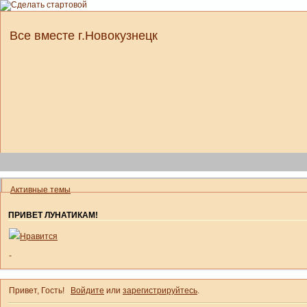
Все вместе г.Новокузнецк
Активные темы
ПРИВЕТ ЛУНАТИКАМ!
Нравится
-
Привет, Гость!
Войдите
или
зарегистрируйтесь
.