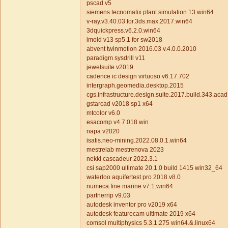
pscad v5
siemens.tecnomatix.plant.simulation.13.win64
v-ray.v3.40.03.for.3ds.max.2017.win64
3dquickpress.v6.2.0.win64
imold v13 sp5.1 for sw2018
abvent twinmotion 2016.03 v.4.0.0.2010
paradigm sysdrill v11
jewelsuite v2019
cadence ic design virtuoso v6.17.702
intergraph.geomedia.desktop.2015
cgs.infrastructure.design.suite.2017.build.343.aca
gstarcad v2018 sp1 x64
mtcolor v6.0
esacomp v4.7.018.win
napa v2020
isatis.neo-mining.2022.08.0.1.win64
mestrelab mestrenova 2023
nekki cascadeur 2022.3.1
csi sap2000 ultimate 20.1.0 build 1415 win32_64
waterloo aquifertest pro 2018.v8.0
numeca.fine marine v7.1.win64
partnerrip v9.03
autodesk inventor pro v2019 x64
autodesk featurecam ultimate 2019 x64
comsol multiphysics 5.3.1.275 win64.&.linux64