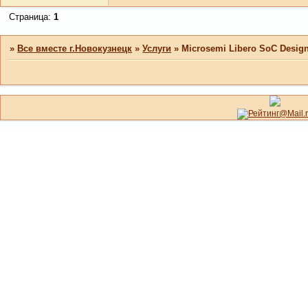
Страница:
1
»
Все вместе г.Новокузнецк
»
Услуги
»
Microsemi Libero SoC Design