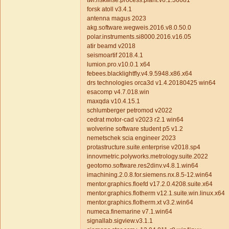
twi.riskwise.process.plant.v6.1.36681
forsk atoll v3.4.1
antenna magus 2023
akg.software.wegweis.2016.v8.0.50.0
polar.instruments.si8000.2016.v16.05
atir beamd v2018
seismoartif 2018.4.1
lumion.pro.v10.0.1 x64
febees.blacklightfly.v4.9.5948.x86.x64
drs technologies orca3d v1.4.20180425 win64
esacomp v4.7.018.win
maxqda v10.4.15.1
schlumberger petromod v2022
cedrat motor-cad v2023 r2.1 win64
wolverine software student p5 v1.2
nemetschek scia engineer 2023
protastructure.suite.enterprise v2018.sp4
innovmetric.polyworks.metrology.suite.2022
geotomo.software.res2dinv.v4.8.1.win64
imachining.2.0.8.for.siemens.nx.8.5-12.win64
mentor.graphics.floefd v17.2.0.4208.suite.x64
mentor.graphics.flotherm v12.1.suite.win.linux.x64
mentor.graphics.flotherm.xt v3.2.win64
numeca.finemarine v7.1.win64
signallab.sigview.v3.1.1