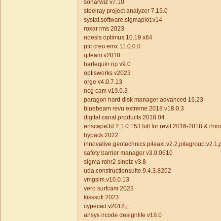
sonarwiz v7.10
steelray project analyzer 7.15.0
systat.software.sigmaplot.v14
roxar rms 2023
noesis optimus 10.19 x64
ptc.creo.emx.11.0.0.0
qiteam v2018
harlequin rip v9.0
optisworks v2023
orge v4.0.7.13
ncg cam v19.0.3
paragon hard disk manager advanced 16.23
bluebeam revu extreme 2018 v18.0.3
digital.canal.products.2018.04
enscape3d 2.1.0.153 full for revit 2016-2018 & rhi
hypack 2022
innovative.geotechnics.pileaxl.v2.2,pilegroup.v2.1,p
safety barrier manager v3.0.0610
sigma rohr2 sinetz v3.8
uda.constructionsuite.9.4.3.8202
vmgsim.v10.0.13
vero surfcam 2023
kisssoft.2023
cypecad v2018.j
ansys ncode designlife v19.0