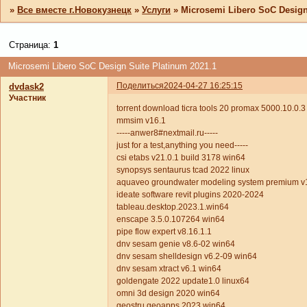
»
Все вместе г.Новокузнецк
»
Услуги
»
Microsemi Libero SoC Design
Страница:
1
Microsemi Libero SoC Design Suite Platinum 2021.1
Поделиться
2024-04-27 16:25:15
dvdask2
Участник
torrent download ticra tools 20 promax 5000.10.0.
mmsim v16.1
-----anwer8#nextmail.ru-----
just for a test,anything you need-----
csi etabs v21.0.1 build 3178 win64
synopsys sentaurus tcad 2022 linux
aquaveo groundwater modeling system premium v
ideate software revit plugins 2020-2024
tableau.desktop.2023.1.win64
enscape 3.5.0.107264 win64
pipe flow expert v8.16.1.1
dnv sesam genie v8.6-02 win64
dnv sesam shelldesign v6.2-09 win64
dnv sesam xtract v6.1 win64
goldengate 2022 update1.0 linux64
omni 3d design 2020 win64
geostru geoapps 2023 win64