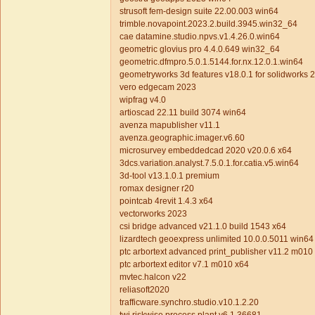
strusoft fem-design suite 22.00.003 win64
trimble.novapoint.2023.2.build.3945.win32_64
cae datamine.studio.npvs.v1.4.26.0.win64
geometric glovius pro 4.4.0.649 win32_64
geometric.dfmpro.5.0.1.5144.for.nx.12.0.1.win64
geometryworks 3d features v18.0.1 for solidworks
vero edgecam 2023
wipfrag v4.0
artioscad 22.11 build 3074 win64
avenza mapublisher v11.1
avenza.geographic.imager.v6.60
microsurvey embeddedcad 2020 v20.0.6 x64
3dcs.variation.analyst.7.5.0.1.for.catia.v5.win64
3d-tool v13.1.0.1 premium
romax designer r20
pointcab 4revit 1.4.3 x64
vectorworks 2023
csi bridge advanced v21.1.0 build 1543 x64
lizardtech geoexpress unlimited 10.0.0.5011 win64
ptc arbortext advanced print_publisher v11.2 m01
ptc arbortext editor v7.1 m010 x64
mvtec.halcon v22
reliasoft2020
trafficware.synchro.studio.v10.1.2.20