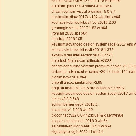
siemens star ccm+ 13.04.011-r8 win/linux
autoform plus.r7.0.4 win64.&.linux64
chasm ventsim visual premium .5.0.5.7
ds.simulia.xflow.2017x.v102.win.linux.x64
kobilabs.kobi.toolkit.civil.3d.v2018.2.63
geomagic sculpt 2017.1.82 win64
ironcad 2018 sp1 x64
atir.strap.2018.105
keysight advanced design system (ads) 2017 eng 
kobilabs.kobi.toolkit.revit.v2018.1.372
akcelik sidra intersection v8.0.1.7778
autodesk featurecam ultimate v2023
chasm consulting ventsim premium design v5.0.5.0
csibridge advanced w-rating v20.1.0 build 1415 w
pvtsim nova v6.0 x64
embrilliance.thumbnailer.v2.95
engilab.beam.2d.2015.pro.edition.v2.2.5602
keysight advanced design system (ads) v2017 win
ecam v3.3.0.548
schlumberger geox v2018.1
esacomp v4.7.018 win32
bk.connect v22.0.0.442(bruel & kjaer)win64
esi.pam.composites.2018.0.win64
esi.visual-environment.13.5.2.win64
sigmadyne.sigfit.2020r1l.win64